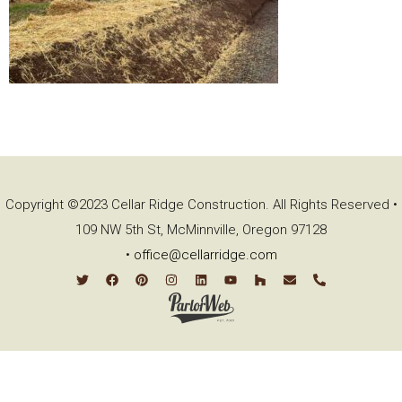
Copyright ©2023 Cellar Ridge Construction. All Rights Reserved •
109 NW 5th St, McMinnville, Oregon 97128
•
office@cellarridge.com