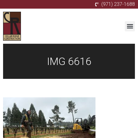
(971) 237-1688
IMG 6616