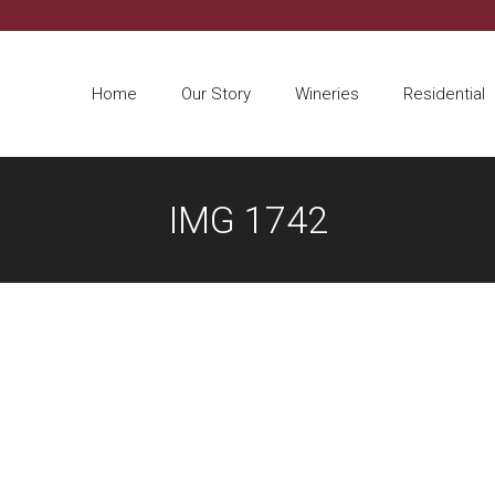
Home
Our Story
Wineries
Residential
IMG 1742