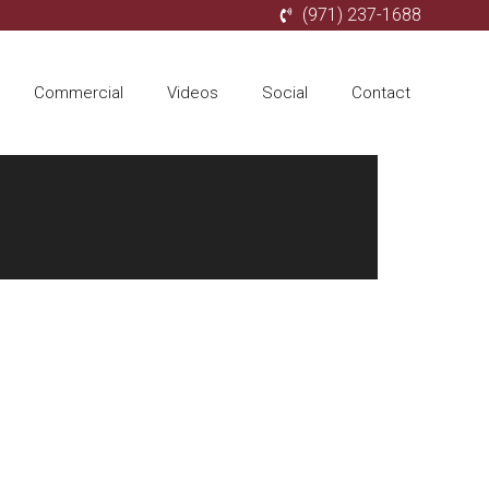
(971) 237-1688
Commercial
Videos
Social
Contact