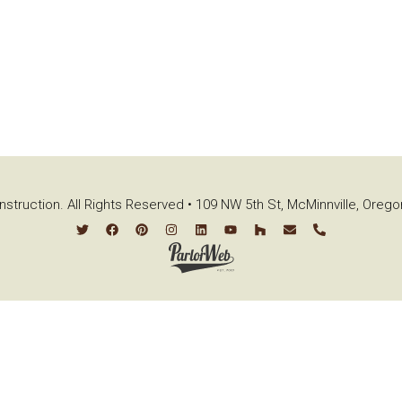
struction. All Rights Reserved • 109 NW 5th St, McMinnville, Oreg