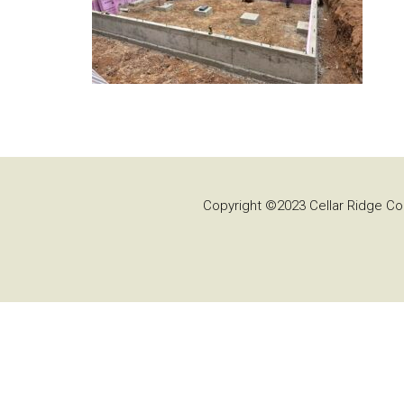
Copyright ©2023 Cellar Ridge Con