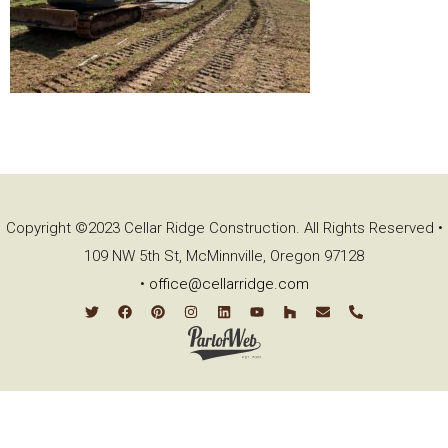
Copyright ©2023 Cellar Ridge Construction. All Rights Reserved •
109 NW 5th St, McMinnville, Oregon 97128
•
office@cellarridge.com