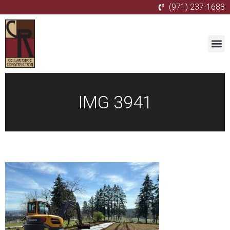
(971) 237-1688
IMG 3941