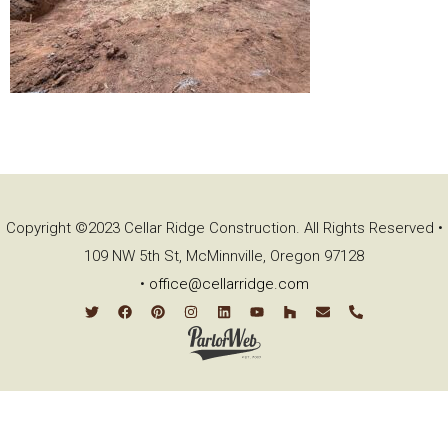
Copyright ©2023 Cellar Ridge Construction. All Rights Reserved •
109 NW 5th St, McMinnville, Oregon 97128
•
office@cellarridge.com