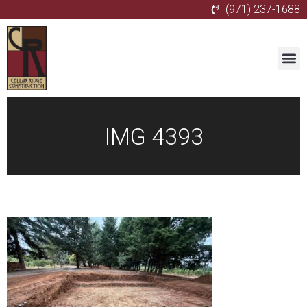
(971) 237-1688
IMG 4393