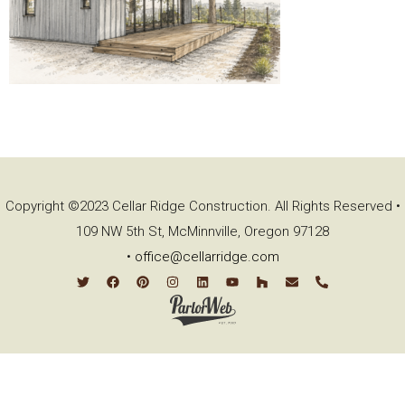
Copyright ©2023 Cellar Ridge Construction. All Rights Reserved •
109 NW 5th St, McMinnville, Oregon 97128
•
office@cellarridge.com