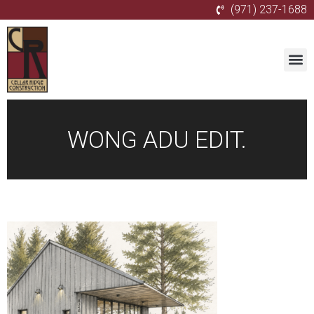
(971) 237-1688
WONG ADU EDIT.