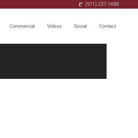
(971) 237-1688
Commercial
Videos
Social
Contact