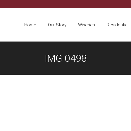
Home
Our Story
Wineries
Residential
IMG 0498