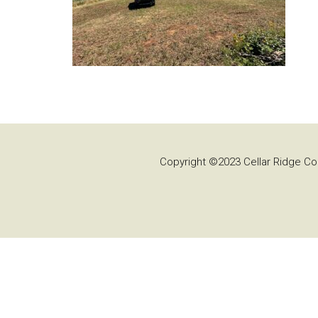
Copyright ©2023 Cellar Ridge Con