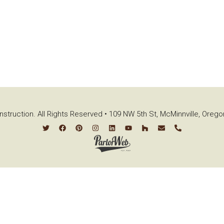
struction. All Rights Reserved • 109 NW 5th St, McMinnville, Oreg