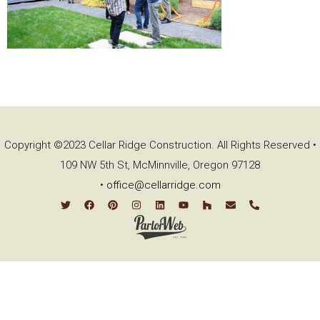
Copyright ©2023 Cellar Ridge Construction. All Rights Reserved •
109 NW 5th St, McMinnville, Oregon 97128
•
office@cellarridge.com