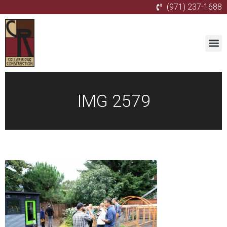
(971) 237-1688
IMG 2579