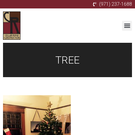
(971) 237-1688
TREE