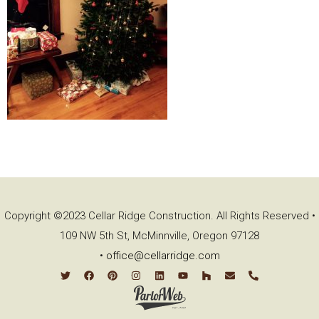
Copyright ©2023 Cellar Ridge Construction. All Rights Reserved •
109 NW 5th St, McMinnville, Oregon 97128
•
office@cellarridge.com