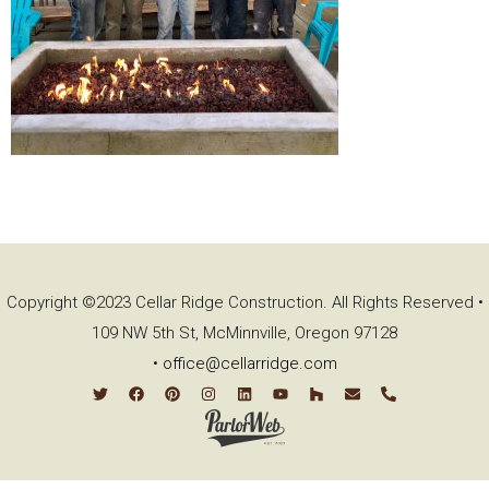
Copyright ©2023 Cellar Ridge Construction. All Rights Reserved •
109 NW 5th St, McMinnville, Oregon 97128
•
office@cellarridge.com