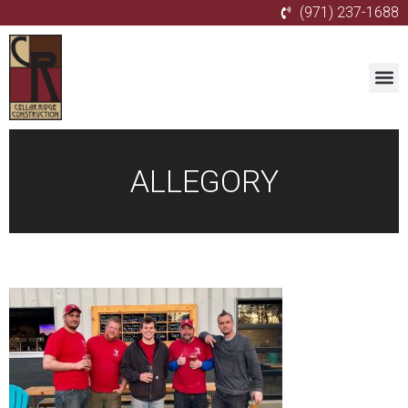
(971) 237-1688
ALLEGORY