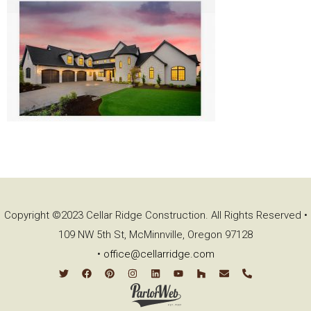
Copyright ©2023 Cellar Ridge Construction. All Rights Reserved •
109 NW 5th St, McMinnville, Oregon 97128
•
office@cellarridge.com