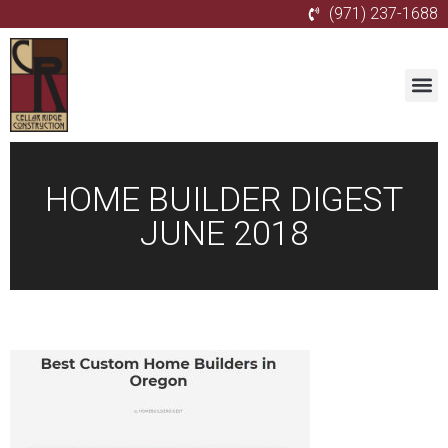
(971) 237-1688
HOME BUILDER DIGEST
JUNE 2018