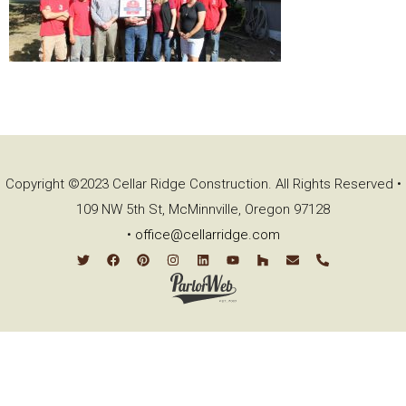
Copyright ©2023 Cellar Ridge Construction. All Rights Reserved •
109 NW 5th St, McMinnville, Oregon 97128
•
office@cellarridge.com