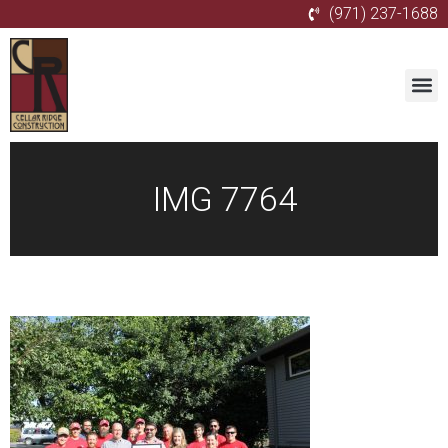
(971) 237-1688
IMG 7764