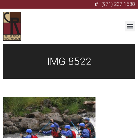
(971) 237-1688
IMG 8522