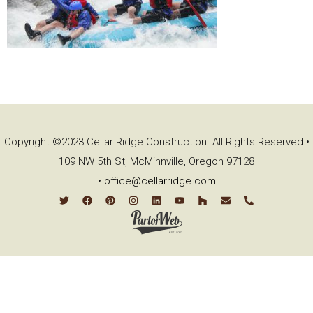
Copyright ©2023 Cellar Ridge Construction. All Rights Reserved •
109 NW 5th St, McMinnville, Oregon 97128
•
office@cellarridge.com