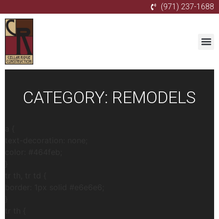
(971) 237-1688
CATEGORY:
REMODELS
a {
text-decoration: none;
color: #464feb;
}
tr th, tr td {
border: 1px solid #e6e6e6;
}
tr th {