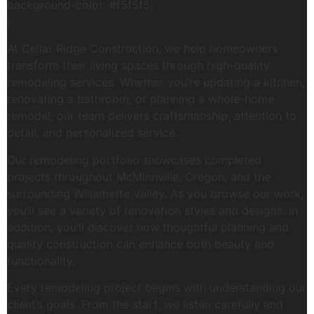
background-color: #f5f5f5;
}
At Cellar Ridge Construction, we help homeowners
transform their living spaces through high-quality
remodeling services. Whether you’re updating a kitchen,
renovating a bathroom, or planning a whole-home
remodel, our team delivers craftsmanship, attention to
detail, and personalized service.
Our remodeling portfolio showcases completed
projects throughout McMinnville, Oregon, and the
surrounding Willamette Valley. As you browse our work,
you’ll see a variety of renovation styles and designs. In
addition, you’ll discover how thoughtful planning and
quality construction can enhance both beauty and
functionality.
Every remodeling project begins with understanding our
client’s goals. From the start, we listen carefully and