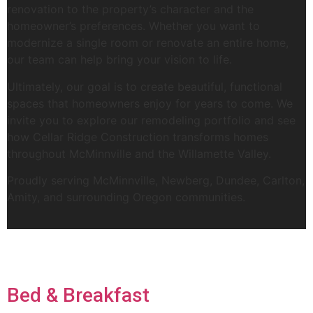
renovation to the property’s character and the
homeowner’s preferences. Whether you want to
modernize a single room or renovate an entire home,
our team can help bring your vision to life.
Ultimately, our goal is to create beautiful, functional
spaces that homeowners enjoy for years to come. We
invite you to explore our remodeling portfolio and see
how Cellar Ridge Construction transforms homes
throughout McMinnville and the Willamette Valley.
Proudly serving McMinnville, Newberg, Dundee, Carlton,
Amity, and surrounding Oregon communities.
Bed & Breakfast