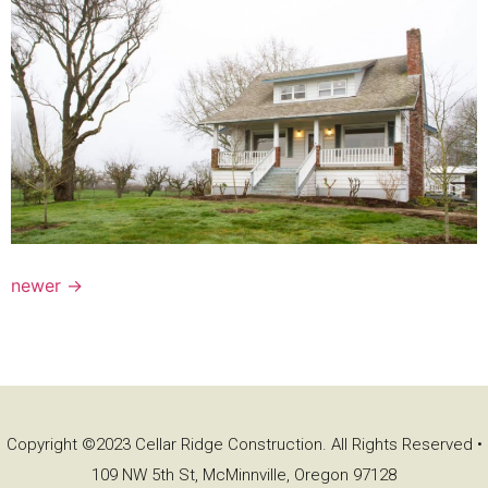
newer
→
Copyright ©2023 Cellar Ridge Construction. All Rights Reserved •
109 NW 5th St, McMinnville, Oregon 97128