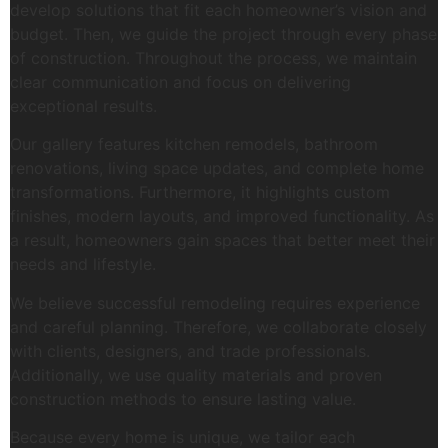
develop solutions that fit each homeowner’s vision and
budget. Then, we guide the project through every phase
of construction. Throughout the process, we maintain
clear communication and focus on delivering
exceptional results.
Our gallery features kitchen remodels, bathroom
renovations, living space updates, and complete home
transformations. Furthermore, it highlights custom
finishes, modern layouts, and improved functionality. As
a result, homeowners gain spaces that better meet their
needs and lifestyle.
We believe successful remodeling requires experience
and careful planning. Therefore, we collaborate closely
with clients, designers, and trade professionals.
Additionally, we use quality materials and proven
construction methods to ensure lasting value.
Because every home is unique, we tailor each