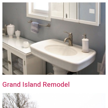
Grand Island Remodel