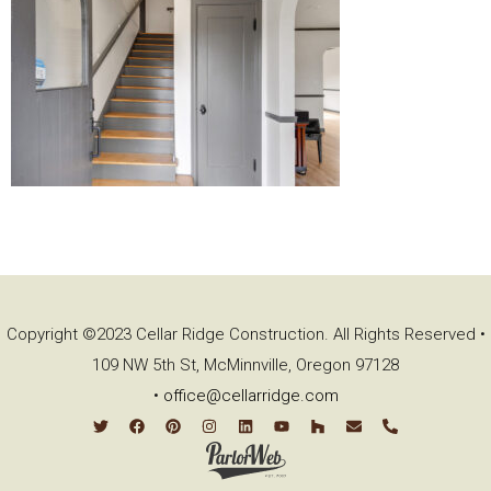
Copyright ©2023 Cellar Ridge Construction. All Rights Reserved •
109 NW 5th St, McMinnville, Oregon 97128
•
office@cellarridge.com