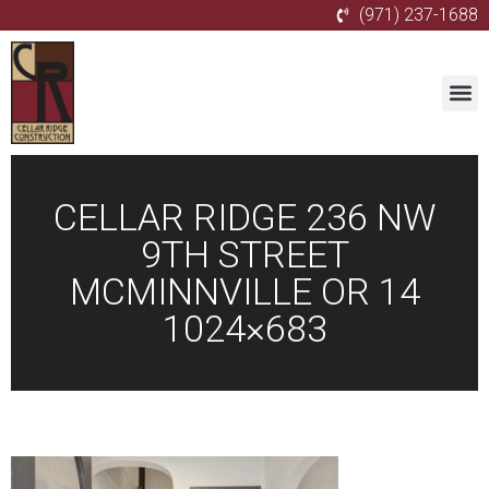
(971) 237-1688
CELLAR RIDGE 236 NW
9TH STREET
MCMINNVILLE OR 14
1024×683