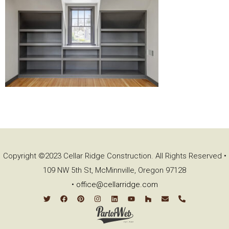
Copyright ©2023 Cellar Ridge Construction. All Rights Reserved •
109 NW 5th St, McMinnville, Oregon 97128
•
office@cellarridge.com