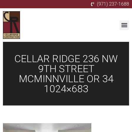
(971) 237-1688
CELLAR RIDGE 236 NW
9TH STREET
MCMINNVILLE OR 34
1024×683