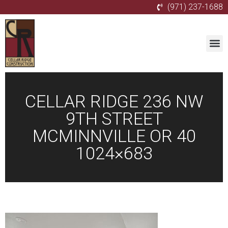
(971) 237-1688
CELLAR RIDGE 236 NW
9TH STREET
MCMINNVILLE OR 40
1024×683