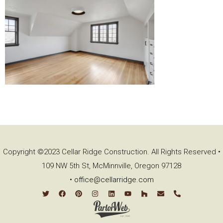
Copyright ©2023 Cellar Ridge Construction. All Rights Reserved •
109 NW 5th St, McMinnville, Oregon 97128
•
office@cellarridge.com