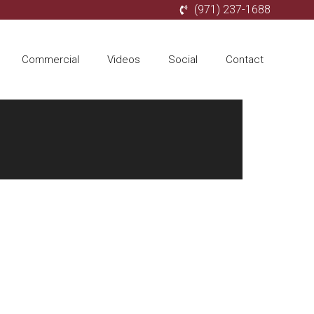
(971) 237-1688
Commercial
Videos
Social
Contact