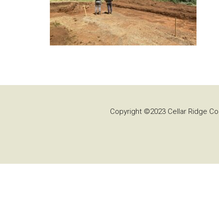
Copyright ©2023 Cellar Ridge Con