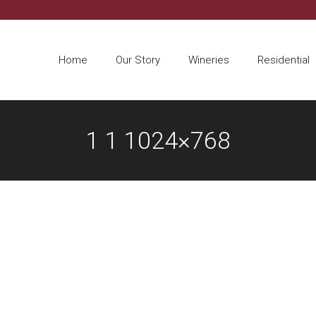
Home
Our Story
Wineries
Residential
1 1 1024×768