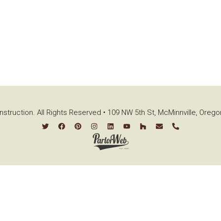
struction. All Rights Reserved • 109 NW 5th St, McMinnville, Oreg