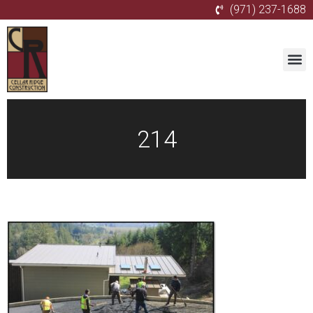
(971) 237-1688
214