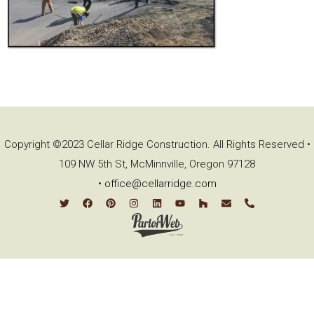
Copyright ©2023 Cellar Ridge Construction. All Rights Reserved •
109 NW 5th St, McMinnville, Oregon 97128
•
office@cellarridge.com