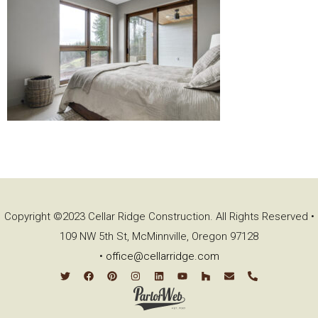
Copyright ©2023 Cellar Ridge Construction. All Rights Reserved •
109 NW 5th St, McMinnville, Oregon 97128
•
office@cellarridge.com