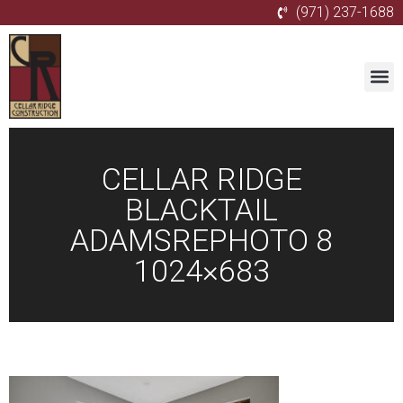
(971) 237-1688
CELLAR RIDGE
BLACKTAIL
ADAMSREPHOTO 8
1024×683