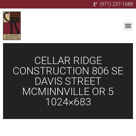
(971) 237-1688
CELLAR RIDGE
CONSTRUCTION 806 SE
DAVIS STREET
MCMINNVILLE OR 5
1024×683