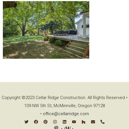
Copyright ©2023 Cellar Ridge Construction. All Rights Reserved •
109 NW 5th St, McMinnville, Oregon 97128
•
office@cellarridge.com