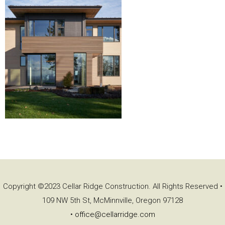
Copyright ©2023 Cellar Ridge Construction. All Rights Reserved •
109 NW 5th St, McMinnville, Oregon 97128
•
office@cellarridge.com