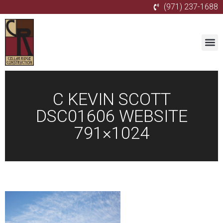
(971) 237-1688
C KEVIN SCOTT
DSC01606 WEBSITE
791×1024