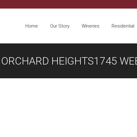
Home
Our Story
Wineries
Residential
T ORCHARD HEIGHTS1745 WEB