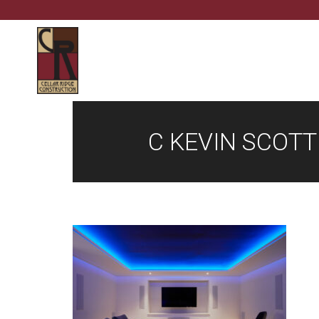
C KEVIN SCOT