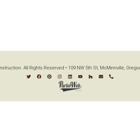
struction. All Rights Reserved • 109 NW 5th St, McMinnville, Oreg