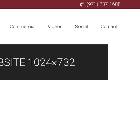
(971) 237-1688
Commercial
Videos
Social
Contact
SITE 1024×732