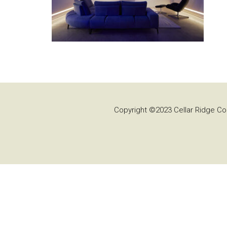
Copyright ©2023 Cellar Ridge Con