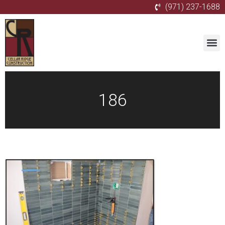
(971) 237-1688
186