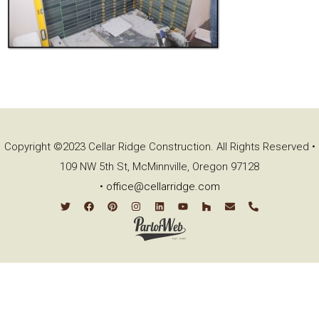
Copyright ©2023 Cellar Ridge Construction. All Rights Reserved •
109 NW 5th St, McMinnville, Oregon 97128
•
office@cellarridge.com