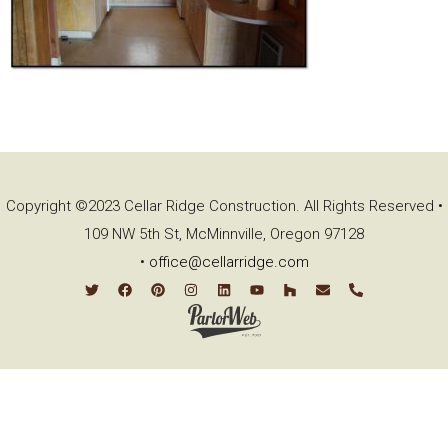
Copyright ©2023 Cellar Ridge Construction. All Rights Reserved •
109 NW 5th St, McMinnville, Oregon 97128
•
office@cellarridge.com