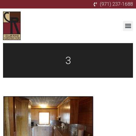
(971) 237-1688
3