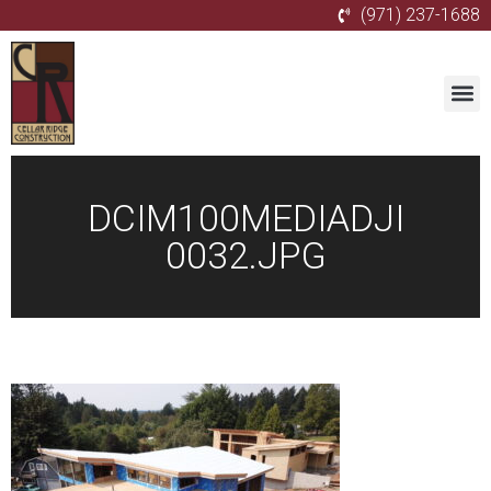
(971) 237-1688
DCIM100MEDIADJI
0032.JPG