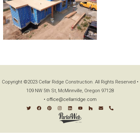
Copyright ©2023 Cellar Ridge Construction. All Rights Reserved •
109 NW 5th St, McMinnville, Oregon 97128
•
office@cellarridge.com