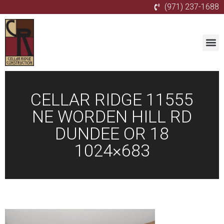
(971) 237-1688
CELLAR RIDGE 11555
NE WORDEN HILL RD
DUNDEE OR 18
1024×683