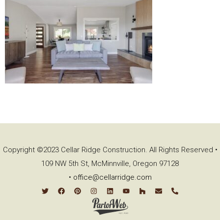
Copyright ©2023 Cellar Ridge Construction. All Rights Reserved •
109 NW 5th St, McMinnville, Oregon 97128
•
office@cellarridge.com