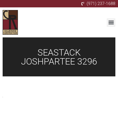
(971) 237-1688
SEASTACK
JOSHPARTEE 3296