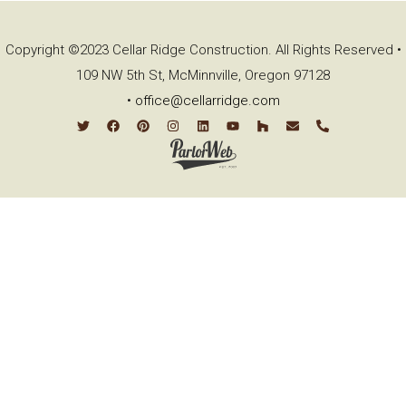
Copyright ©2023 Cellar Ridge Construction. All Rights Reserved •
109 NW 5th St, McMinnville, Oregon 97128
•
office@cellarridge.com