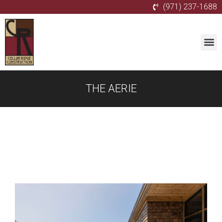
(971) 237-1688
THE AERIE
Gallery