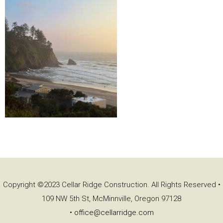
Copyright ©2023 Cellar Ridge Construction. All Rights Reserved •
109 NW 5th St, McMinnville, Oregon 97128
•
office@cellarridge.com