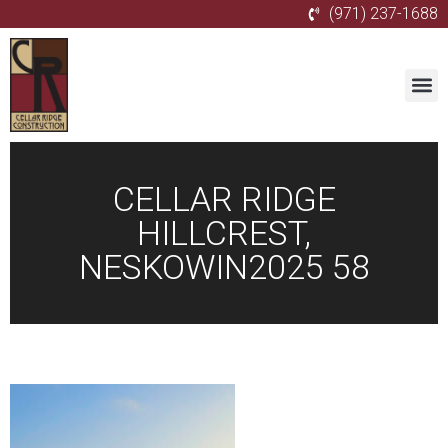
(971) 237-1688
CELLAR RIDGE
HILLCREST,
NESKOWIN2025 58