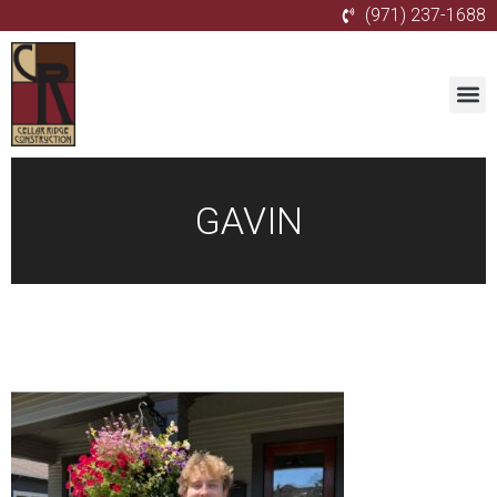
(971) 237-1688
GAVIN