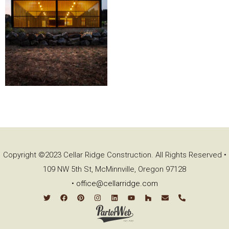
Copyright ©2023 Cellar Ridge Construction. All Rights Reserved •
109 NW 5th St, McMinnville, Oregon 97128
•
office@cellarridge.com