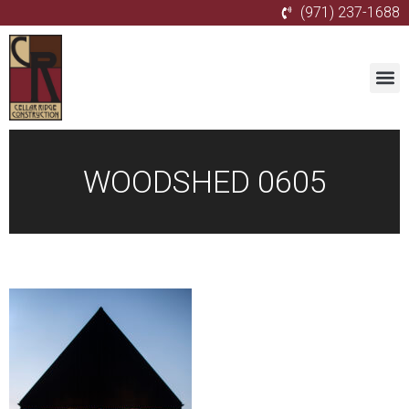
(971) 237-1688
WOODSHED 0605