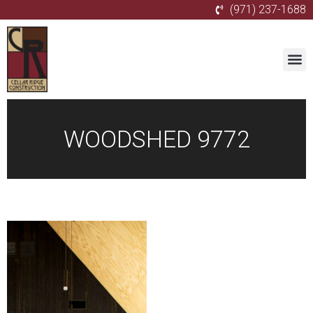
(971) 237-1688
WOODSHED 9772