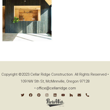
Copyright ©2023 Cellar Ridge Construction. All Rights Reserved •
109 NW 5th St, McMinnville, Oregon 97128
•
office@cellarridge.com