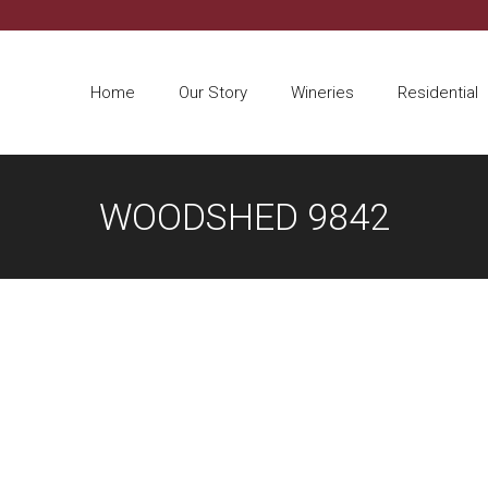
Home
Our Story
Wineries
Residential
WOODSHED 9842