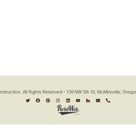
struction. All Rights Reserved • 109 NW 5th St, McMinnville, Oreg