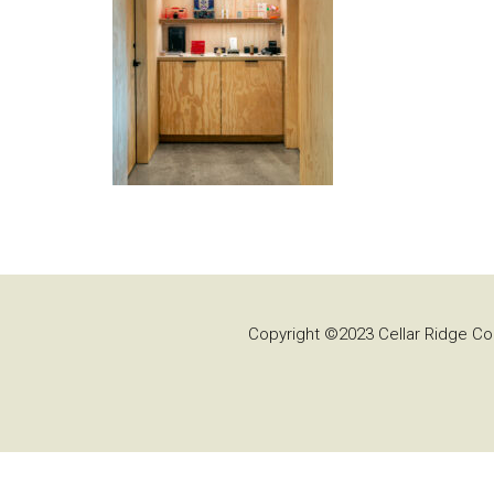
Copyright ©2023 Cellar Ridge Con