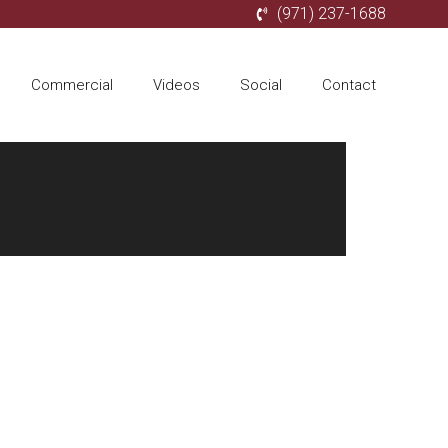
(971) 237-1688
Commercial
Videos
Social
Contact