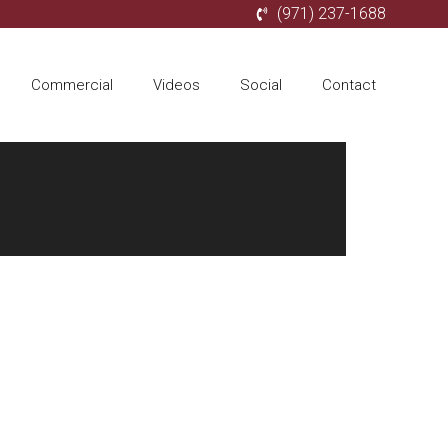
(971) 237-1688
Commercial
Videos
Social
Contact