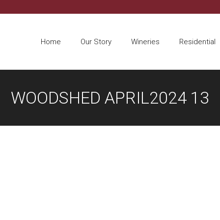
Home
Our Story
Wineries
Residential
WOODSHED APRIL2024 13