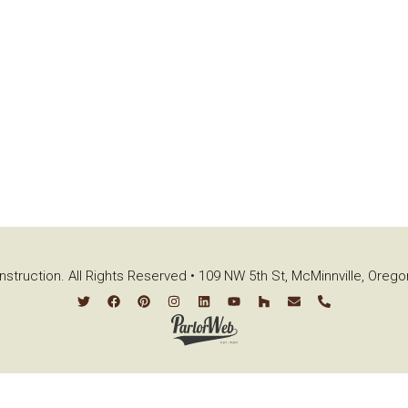
struction. All Rights Reserved • 109 NW 5th St, McMinnville, Oreg