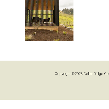
Copyright ©2023 Cellar Ridge Con